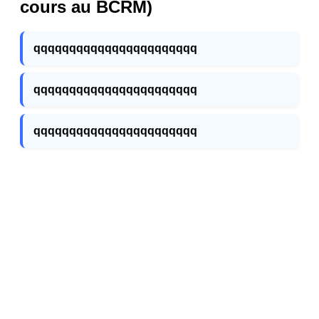
cours au BCRM)
qqqqqqqqqqqqqqqqqqqqqqq
qqqqqqqqqqqqqqqqqqqqqqq
qqqqqqqqqqqqqqqqqqqqqqq