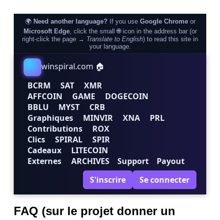
🌍
Need another language?
If you use
Google Chrome
or
Microsoft Edge
, click the small 🌐 icon in the address bar (or
right-click the page →
Translate to English
) to read this site in
your language.
winspiral.com 🏠
BCRM
SAT
XMR
AFFCOIN
GAME
DOGECOIN
BBLU
MYST
CRB
Graphiques
MINVIR
XNA
PRL
Contributions
ROX
Clics
SPIRAL
SPIR
Cadeaux
LITECOIN
Externes
ARCHIVES
Support
Payout
S'inscrire
Se connecter
FAQ (sur le projet donner un